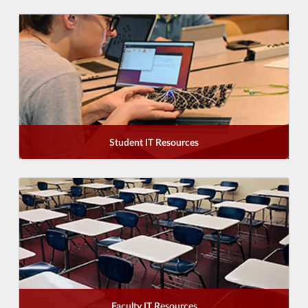
Student IT Resources
Faculty IT Resources