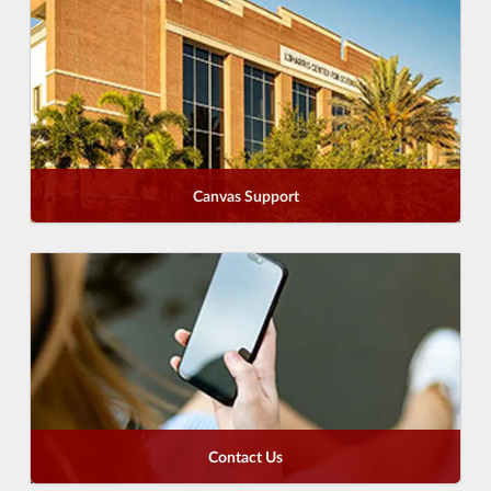
Canvas Support
Contact Us