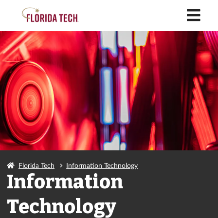
M
Florida Tech
Information Technology
Information
Technology