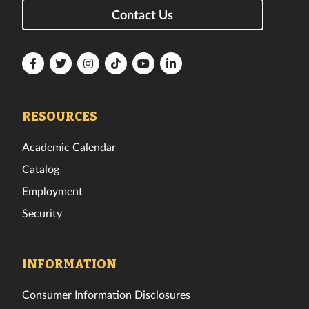
Contact Us
Florida
Florida
Florida
Florida
Florida
Florida
Tech
Tech
Tech
Tech
Tech
Tech
Facebook
Twitter
Instagram
TikTok
YouTube
LinkedIn
RESOURCES
Academic Calendar
Catalog
Employment
Security
INFORMATION
Consumer Information Disclosures