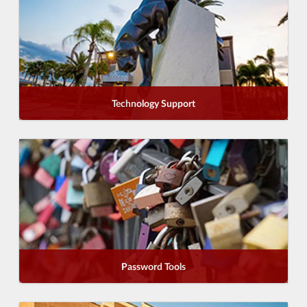
Technology Support
Password Tools