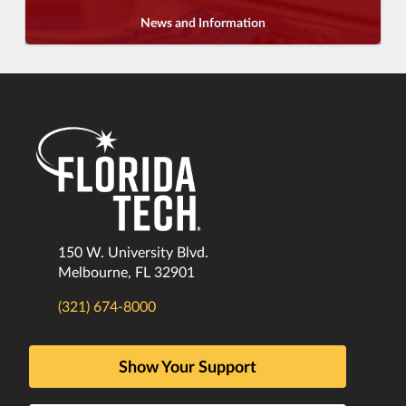
News and Information
150 W. University Blvd.
Melbourne, FL 32901
(321) 674-8000
Show Your Support