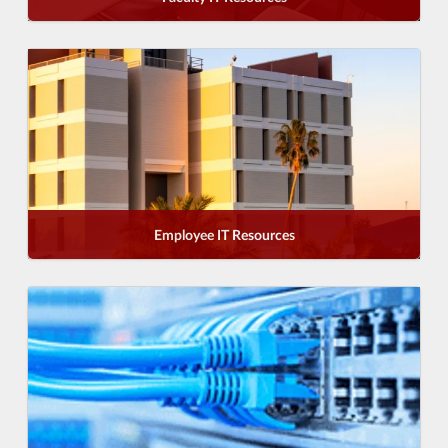
Employee IT Resources