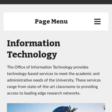
Page Menu
Information
Technology
The Office of Information Technology provides
technology-based services to meet the academic and
administrative needs of the University. These services
range from state-of-the-art classrooms to providing
access to leading edge research networks.