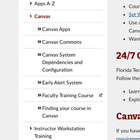
Apps A-Z
Cour
Set Y
Canvas
Use 
Canvas Apps
Canv
Want
Canvas Commons
24/7 
Canvas System
Dependencies and
Configuration
Florida Te
Follow th
Early Alert System
Lear
Faculty Training Course
Explo
Finding your course in
Canva
Canvas
Instructor Workstation
If you hav
Training
requireme