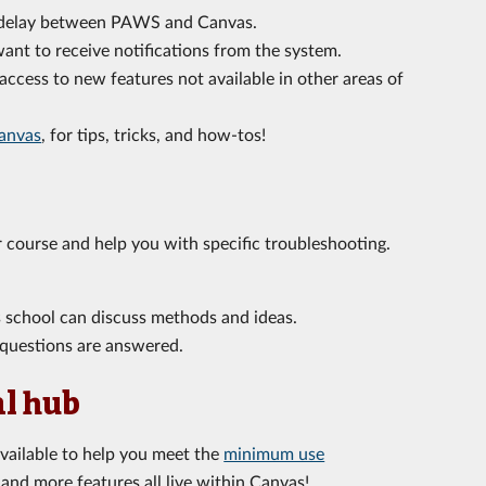
r delay between PAWS and Canvas.
nt to receive notifications from the system.
ccess to new features not available in other areas of
anvas
,
for tips, tricks, and how-tos!
 course and help you with specific troubleshooting.
s school can discuss methods and ideas.
questions are answered.
al hub
available to help you meet the
minimum use
and more features all live within Canvas!