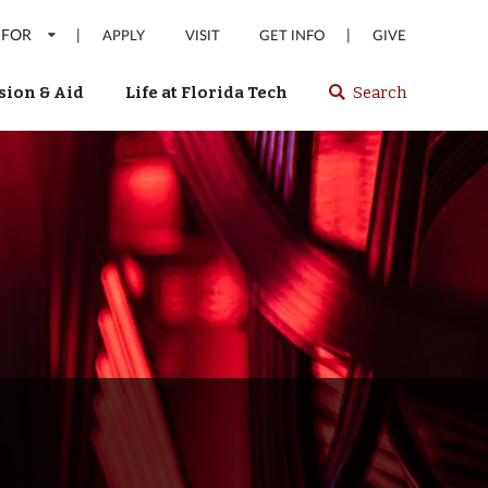
 FOR
|
|
APPLY
VISIT
GET INFO
GIVE
ion & Aid
Life at Florida Tech
Search
Select
spacebar
or
enter
to
search
Florida
Tech
website