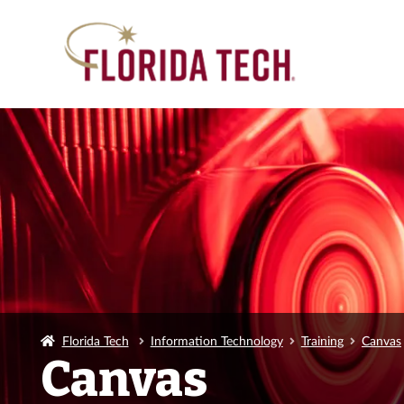
Florida Tech
Information Technology
Training
Canvas
Canvas