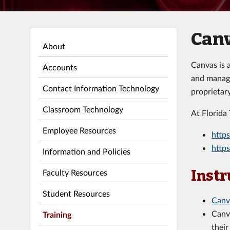
Can
About
Canvas is 
Accounts
and manage
Contact Information Technology
proprietar
Classroom Technology
At Florida
Employee Resources
https
https
Information and Policies
Faculty Resources
Instr
Student Resources
Canv
Canv
Training
their