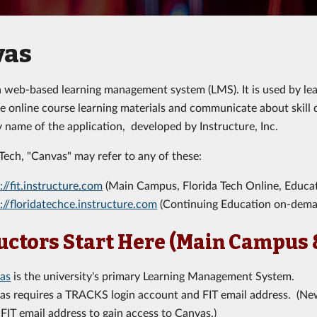
vas
a web-based learning management system (LMS). It is used by lear
 online course learning materials and communicate about skill
y name of the application, developed by Instructure, Inc.
 Tech, "Canvas" may refer to any of these:
://fit.instructure.com
(Main Campus, Florida Tech Online, Educat
://floridatechce.instructure.com
(Continuing Education on-dema
uctors Start Here (Main Campus 
as
is the university's primary Learning Management System.
as requires a TRACKS login account and FIT email address. (New
 FIT email address to gain access to Canvas.)