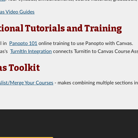
as Video Guides
ional Tutorials and Training
ll in
Panopto 101
online training to use Panopto with Canvas.
as's
TurnItIn Integration
connects Turnitin to Canvas Course As
s Toolkit
slist/Merge Your Courses
- makes combining multiple sections in