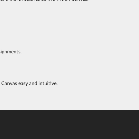
signments.
 Canvas easy and intuitive.