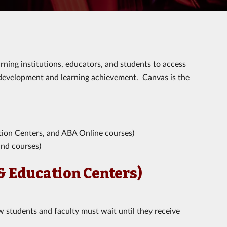
ning institutions, educators, and students to access
 development and learning achievement. Canvas is the
ion Centers, and ABA Online courses)
nd courses)
& Education Centers)
 students and faculty must wait until they receive