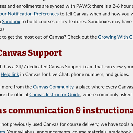
ses and enrollments are synced with PAWS; there is a 2-6 hou
our Notification Preferences
to tell Canvas when and how you wa
a
Sandbox
to build courses or try features. Sandboxes may have a
as.
 to get the most out of Canvas? Check out the
Growing With C
Canvas Support
ch has a 24/7 dedicated Canvas Support team that can view your
e
Help link
in Canvas for Live Chat, phone numbers, and guides.
n more from the
Canvas Community
, a place where every Canva
re the official
Canvas Instructor Guide
, where commonly asked 
s communication & instruction
e not previously used Canvas for course delivery, we have tools 
nts
. Your syllabus, announcements, course materials, gradebook, 