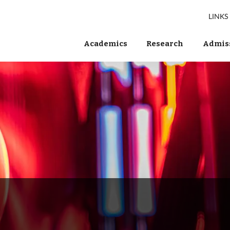
LINKS
Academics
Research
Admiss