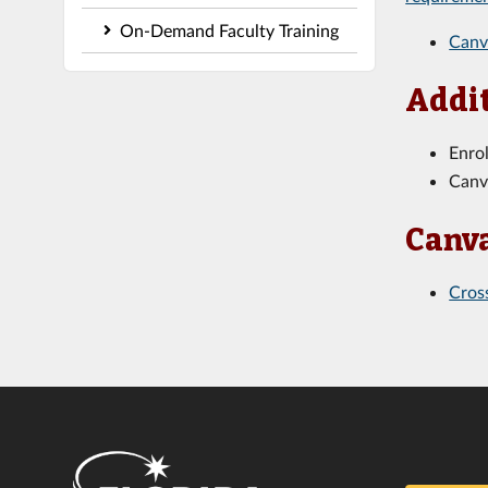
On-Demand Faculty Training
Canv
Addit
Enro
Canv
Canva
Cros