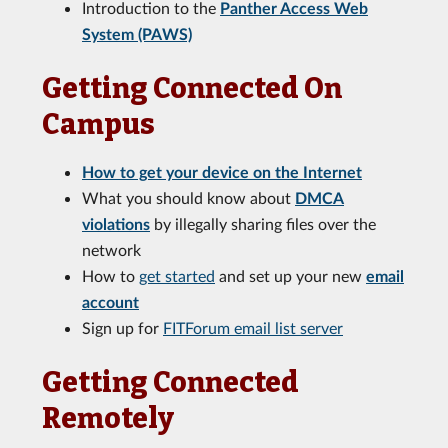
Introduction to the
Panther Access Web
System (PAWS)
Getting Connected On
Campus
How to get your device on the Internet
What you should know about
DMCA
violations
by illegally sharing files over the
network
How to
get started
and set up your new
email
account
Sign up for
FITForum email list server
Getting Connected
Remotely