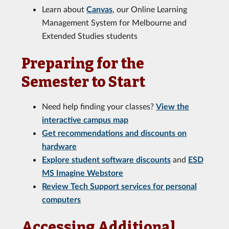
Learn about
Canvas
, our Online Learning
Management System for Melbourne and
Extended Studies students
Preparing for the
Semester to Start
Need help finding your classes?
View the
interactive campus map
Get recommendations and discounts on
hardware
Explore student software discounts
and
ESD
MS Imagine Webstore
Review Tech Support services for personal
computers
Accessing Additional