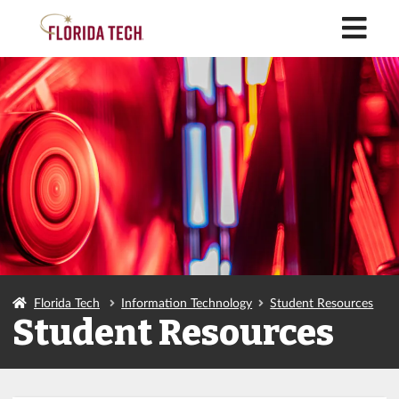
M
Florida Tech
Information Technology
Student Resources
Student Resources