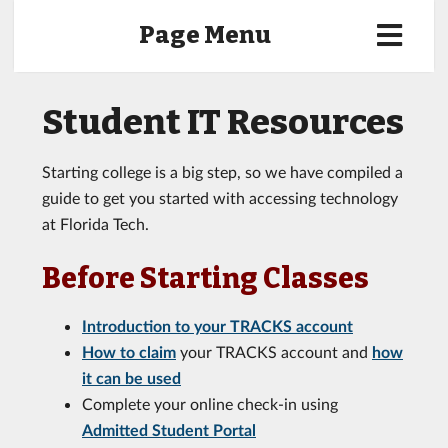
Page Menu
Student IT Resources
Starting college is a big step, so we have compiled a
guide to get you started with accessing technology
at Florida Tech.
Before Starting Classes
Introduction to your TRACKS account
How to claim
your TRACKS account and
how
it can be used
Complete your online check-in using
Admitted Student Portal