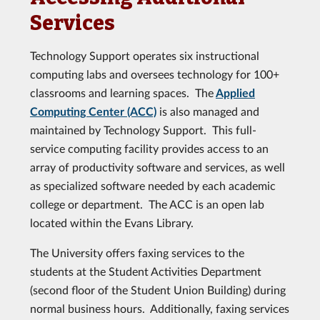
Services
Technology Support operates six instructional
computing labs and oversees technology for 100+
classrooms and learning spaces. The
Applied
Computing Center (ACC)
is also managed and
maintained by Technology Support. This full-
service computing facility provides access to an
array of productivity software and services, as well
as specialized software needed by each academic
college or department. The ACC is an open lab
located within the Evans Library.
The University offers faxing services to the
students at the Student Activities Department
(second floor of the Student Union Building) during
normal business hours. Additionally, faxing services