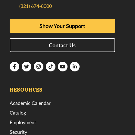
(321) 674-8000
Show Your Support
Contact Us
Florida
Florida
Florida
Florida
Florida
Florida
Tech
Tech
Tech
Tech
Tech
Tech
Facebook
Twitter
Instagram
TikTok
YouTube
LinkedIn
RESOURCES
Academic Calendar
Catalog
Employment
Security