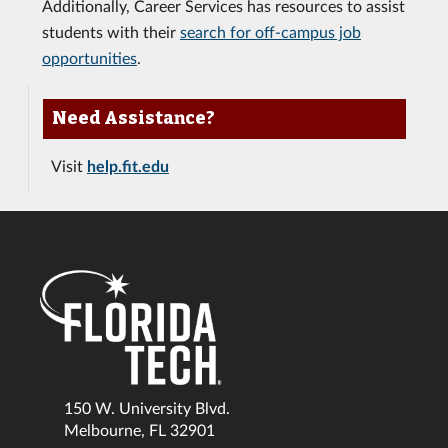
Additionally, Career Services has resources to assist
students with their
search for off-campus job
opportunities
.
Need Assistance?
Visit
help.fit.edu
150 W. University Blvd.
Melbourne, FL 32901