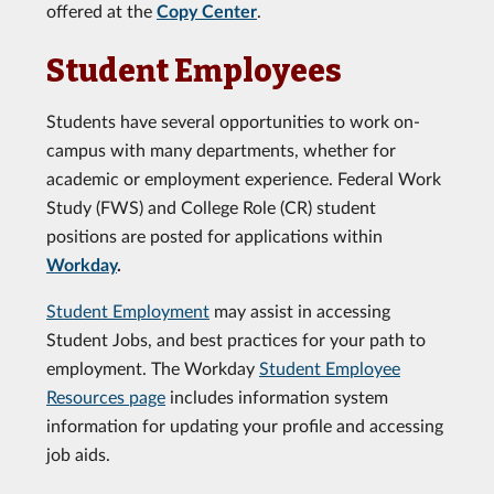
offered at the
Copy Center
.
Student Employees
Students have several opportunities to work on-
campus with many departments, whether for
academic or employment experience. Federal Work
Study (FWS) and College Role (CR) student
positions are posted for applications within
Workday
.
Student Employment
may assist in accessing
Student Jobs, and best practices for your path to
employment. The Workday
Student Employee
Resources page
includes information system
information for updating your profile and accessing
job aids.