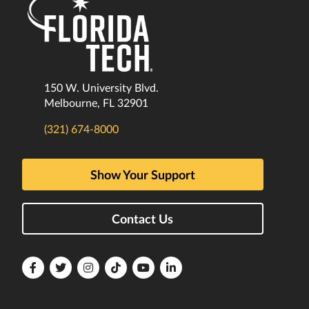
150 W. University Blvd.
Melbourne, FL 32901
(321) 674-8000
Show Your Support
Contact Us
Florida
Florida
Florida
Florida
Florida
Florida
Tech
Tech
Tech
Tech
Tech
Tech