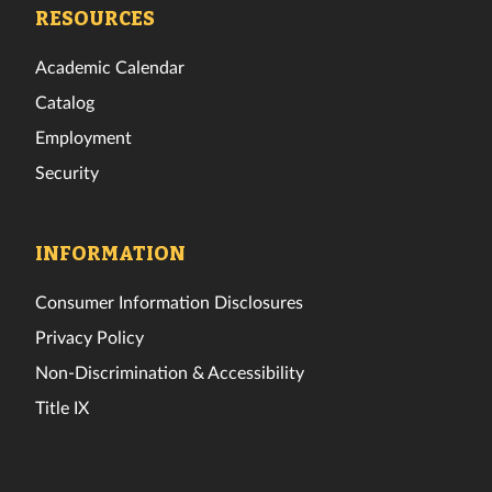
Facebook
Twitter
Instagram
TikTok
YouTube
LinkedIn
RESOURCES
Academic Calendar
Catalog
Employment
Security
INFORMATION
Consumer Information Disclosures
Privacy Policy
Non-Discrimination & Accessibility
Title IX