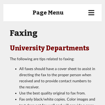
Page Menu
Faxing
University Departments
The following are tips related to faxing:
All faxes should have a cover sheet to assist in
directing the fax to the proper person when
received and to provide contact numbers to
the receiver.
Use the best quality original to fax from.
Fax only black/white copies. Color images and