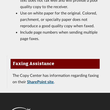
text does not fax well and will provide a poor
quality copy to the receiver.
Use on white paper for the original. Colored,
parchment, or specialty paper does not
reproduce a good quality copy when faxed.
Include page numbers when sending multiple
page faxes.
Faxing Assistance
The Copy Center has information regarding faxing
on their
SharePoint site
.