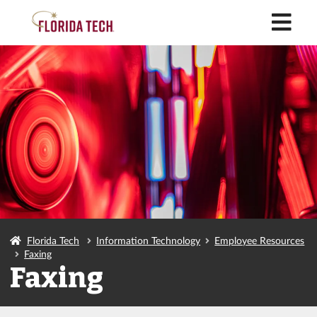
M
Florida Tech
Information Technology
Employee Resources
Faxing
Faxing